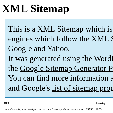
XML Sitemap
This is a XML Sitemap which is
engines which follow the XML S
Google and Yahoo.
It was generated using the
Word
the
Google Sitemap Generator P
You can find more information
and Google's
list of sitemap pr
URL
Priority
https://www.fujimurasekiyu.com/archives/laundry_shimoagawa_/post-2575/
100%