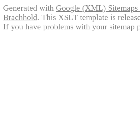
Generated with
Google (XML) Sitemaps G
Brachhold
. This XSLT template is releas
If you have problems with your sitemap p